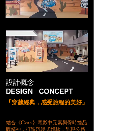
設計概念
DESIGN CONCEPT
​「穿越經典，感受旅程的美好」
結合《Cars》電影中元素與保時捷品
牌精神，打造沉浸式體驗，呈現公路