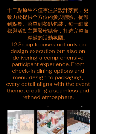
十二點原生不僅專注於設計落實，更
致力於提供全方位的參與體驗。從報
到點餐、菜單到餐點包裝，每一細節
都與活動主題緊密結合，打造完整而
精緻的活動氛圍。
12Group focuses not only on
design execution but also on
delivering a comprehensive
participant experience. From
check-in dining options and
menu design to packaging,
every detail aligns with the event
theme, creating a seamless and
refined atmosphere.