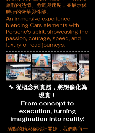
旅程的熱情、勇氣與速度，並展示保
時捷的奢華與性能。
An immersive experience
blending Cars elements with
Porsche's spirit, showcasing the
passion, courage, speed, and
luxury of road journeys.
🔧 從概念到實踐，將想像化為
現實！
From concept to
execution, turning
imagination into reality!
活動的精彩從設計開始，我們將每一