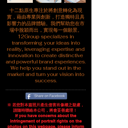
十二點原生專注於將創意轉化為現
實，藉由專業與創新，打造獨特且具
影響力的品牌體驗。我們幫助您在市
場中脫穎而出，實現每一個願景。
12Group specializes in
transforming your ideas into
reality, leveraging expertise and
innovation to create distinctive
and powerful brand experiences.
We help you stand out in the
market and turn your vision into
success.
Share on Facebook
※ 若您對本篇照片產生侵害肖像權之疑慮，
請隨時聯絡本公司，將會妥善處理！ ​​
If you have concerns about the
infringement of portrait rights on the
photos on this webpage, please inform