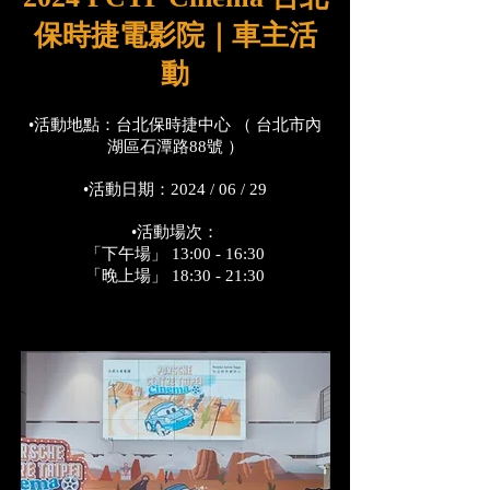
保時捷電影院｜車主活
動
•活動地點：台北保時捷中心 （ 台北市內
湖區石潭路88號 ）
•活動日期：2024 / 06 / 29
•活動場次：
「下午場」 13:00 - 16:30
「晚上場」 18:30 - 21:30