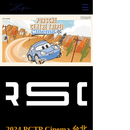
2024 PCTP Cinema 台北