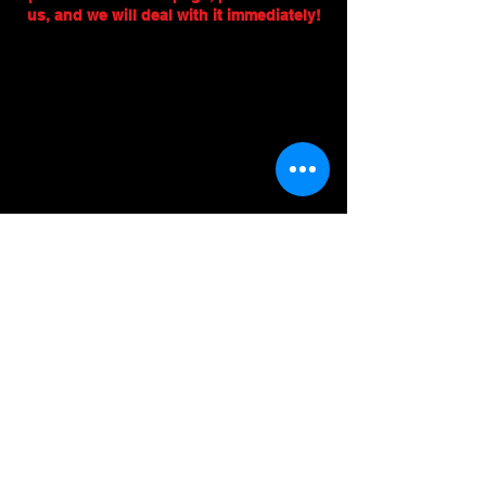
us, and we will deal with it immediately!