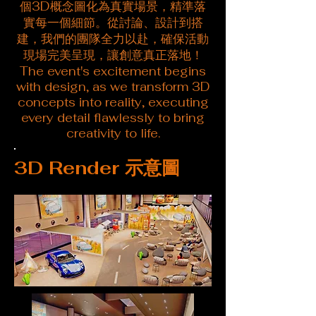
個3D概念圖化為真實場景，精準落
實每一個細節。從討論、設計到搭
建，我們的團隊全力以赴，確保活動
現場完美呈現，讓創意真正落地！
The event's excitement begins
with design, as we transform 3D
concepts into reality, executing
every detail flawlessly to bring
creativity to life.
3D Render 示意圖