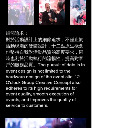
細節追求：
對於活動設計上的細節追求，不僅止於
活動現場的硬體設計，十二點原生概念
也堅持自我對活動品質的高度要求，同
時也利於活動執行的流暢性，提高對客
The pursuit of details in
戶的服務品質。
event design is not limited to the
hardware design of the event site. 12
O'clock Group Creative Concept also
adheres to its high requirements for
event quality, smooth execution of
events, and improves the quality of
service to customers.