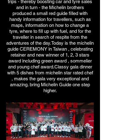
trips - thereby boosting car and tyre sales
and in turn - the Michelin brothers
produced a small red guide filled with
handy information for travellers, such as
maps, information on how to change a
tyre, where to fill up with fuel, and for the
traveller in search of respite from the
adventures of the day.Today is the michelin
guide CEREMONY in Taiwan , celebrating
retainer and new winner of 1, 2, 3 stars
award including green award , sommelier
and young chef award.Classy gala dinner
with 5 dishes from michelin star rated chef
, makes the gala very exceptional and
amazing. bring Michelin Guide one step
higher.