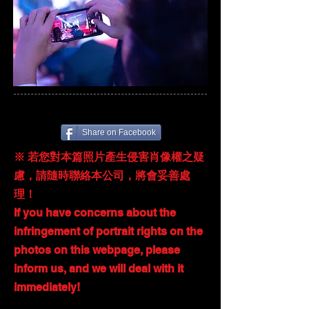
Share on Facebook
※ 若您對本篇照片產生侵害肖像權之疑
慮，請隨時聯絡本公司，將會妥善處
理！
If you have concerns about the
infringement of portrait rights on the
photos on this webpage, please
inform us, and we will deal with it
immediately!