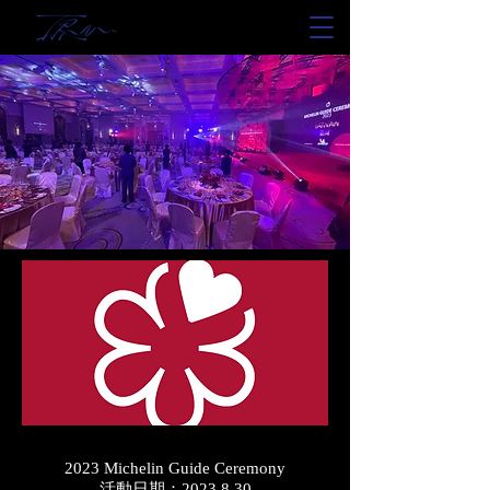
2023 Michelin Guide Ceremony
活動日期：2023.8.30