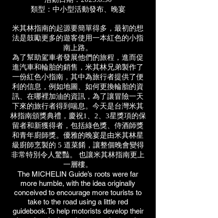
類型：中小型活動發布、晚宴
米其林指南的起源要簡單得多，最初的想
法是鼓勵更多的遊客使用一本紅色的小指
南上路。
為了幫助駕車者發展他們的旅程，進而促
進汽車和輪胎的銷售，米其林兄弟製作了
一份紅色小指南，其中為旅行者提供了便
利的信息，例如地圖、如何更換輪胎的資
訊、在哪裡加油的資訊，為了讓冒險一天
下來的旅行者得到喘息。今天是台灣米其
林指南頒獎典禮，慶祝1、2、3星獎項的保
留者和新獲得者，包括綠色獎、侍酒師獎
和青年廚師獎。優雅的晚宴是由米其林星
級廚師烹製的 5 道菜餚，讓整個晚會變得
非常特別令人驚豔。 也讓米其林指南更上
一層樓。
The MICHELIN Guide’s roots were far
more humble, with the idea originally
conceived to encourage more tourists to
take to the road using a little red
guidebook.To help motorists develop their